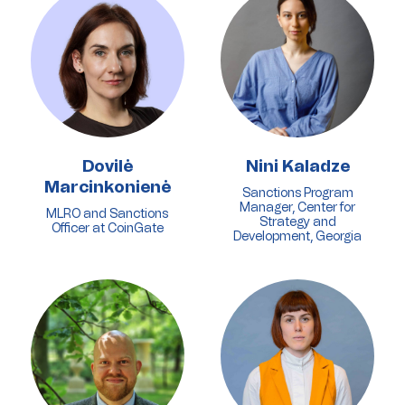
Dovilė
Nini Kaladze
Marcinkonienė
Sanctions Program
Manager, Center for
MLRO and Sanctions
Strategy and
Officer at CoinGate
Development, Georgia