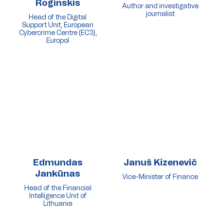
Roginskis
Author and investigative
journalist
Head of the Digital
Support Unit, European
Cybercrime Centre (EC3),
Europol
Edmundas
Januš Kizenevič
Jankūnas
Vice-Minister of Finance
Head of the Financial
Intelligence Unit of
Lithuania