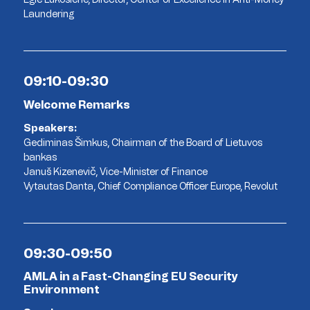
Laundering
09:10-09:30
Welcome Remarks
Speakers:
Gediminas Šimkus, Chairman of the Board of Lietuvos
bankas
Januš Kizenevič, Vice-Minister of Finance
Vytautas Danta, Chief Compliance Officer Europe, Revolut
09:30-09:50
AMLA in a Fast-Changing EU Security
Environment