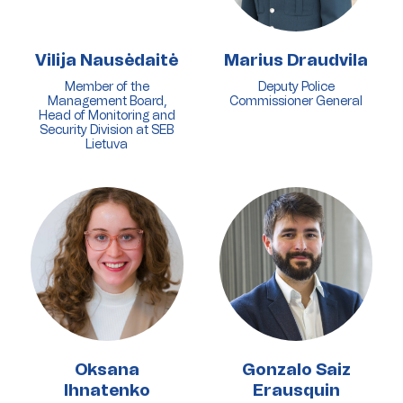
Vilija Nausėdaitė
Marius Draudvila
Member of the
Deputy Police
Management Board,
Commissioner General
Head of Monitoring and
Security Division at SEB
Lietuva
Oksana
Gonzalo Saiz
Ihnatenko
Erausquin