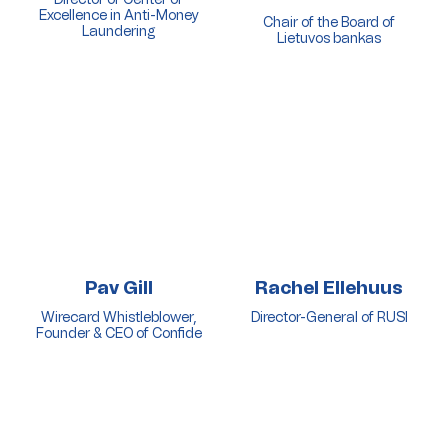
Excellence in Anti-Money
Chair of the Board of
Laundering
Lietuvos bankas
Pav Gill
Rachel Ellehuus
Wirecard Whistleblower,
Director-General of RUSI
Founder & CEO of Confide