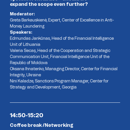
expand the scope even further?
Moderator:
Greta Barkauskienė, Expert, Center of Excellence in Anti-
Money Laundering
Speakers:
Edmundas Jankūnas, Head of the Financial Intelligence
Unit of Lithuania
Valeria Secaș, Head of the Cooperation and Strategic
Communication Unit, Financial Intelligence Unit of the
Republic of Moldova
Oksana Ihnatenko, Managing Director, Center for Financial
Integrity, Ukraine
Nini Kaladze, Sanctions Program Manager, Center for
Strategy and Development, Georgia
14:50-15:20
Coffee break /Networking