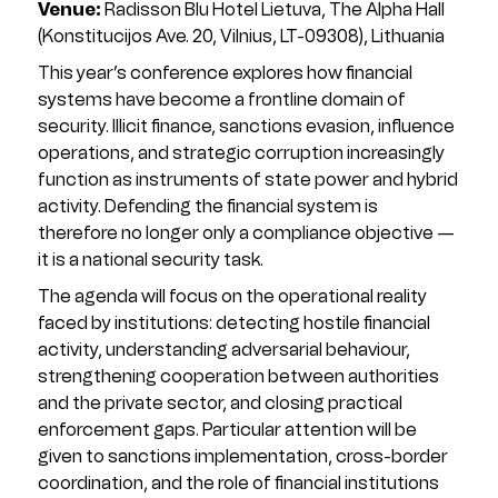
Venue:
Radisson Blu Hotel Lietuva, The Alpha Hall
(Konstitucijos Ave. 20, Vilnius, LT-09308), Lithuania
This year’s conference explores how financial
systems have become a frontline domain of
security. Illicit finance, sanctions evasion, influence
operations, and strategic corruption increasingly
function as instruments of state power and hybrid
activity. Defending the financial system is
therefore no longer only a compliance objective —
it is a national security task.
The agenda will focus on the operational reality
faced by institutions: detecting hostile financial
activity, understanding adversarial behaviour,
strengthening cooperation between authorities
and the private sector, and closing practical
enforcement gaps. Particular attention will be
given to sanctions implementation, cross-border
coordination, and the role of financial institutions