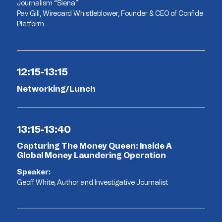
Journalism “Siena”
Pav Gill, Wirecard Whistleblower, Founder & CEO of Confide
Platform
12:15-13:15
Networking/Lunch
13:15-13:40
Capturing The Money Queen: Inside A
Global Money Laundering Operation
Speaker:
Geoff White, Author and Investigative Journalist