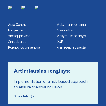
Apie Centrą
Mokymai ir renginiai
Naujienos
Ataskaitos
Viešieji pirkimai
Mokymų medžiaga
Žiniasklaidai
DUK
Korupcijos prevencija
Pranešėjų apsauga
Artimiausias renginys:
Implementation of a risk-based approach
to ensure financial inclusion
Sužinoti daugiau