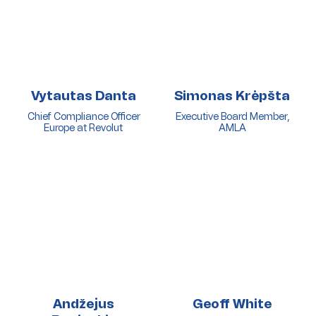
Vytautas Danta
Simonas Krėpšta
Chief Compliance Officer
Executive Board Member,
Europe at Revolut
AMLA
Andžejus
Geoff White