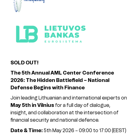
SOLD OUT!
The 5th Annual AML Center Conference
2026: The Hidden Battlefield – National
Defense Begins with Finance
Join leading Lithuanian and international experts on
May 5th in Vilnius
for a full day of dialogue,
insight, and collaboration at the intersection of
financial security and national defence.
Date & Time:
5th May 2026 – 09:00 to 17:00 (EEST)