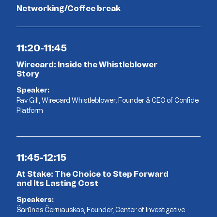
Networking/Coffee break
11:20-11:45
Wirecard: Inside the Whistleblower
Story
Speaker:
Pav Gill, Wirecard Whistleblower, Founder & CEO of Confide
Platform
11:45-12:15
At Stake: The Choice to Step Forward
and Its Lasting Cost
Speakers:
Šarūnas Černiauskas, Founder, Center of Investigative