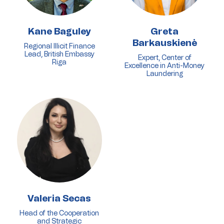
Kane Baguley
Greta
Barkauskienė
Regional Illicit Finance
Lead, British Embassy
Expert, Center of
Riga
Excellence in Anti-Money
Laundering
Valeria Secas
Head of the Cooperation
and Strategic