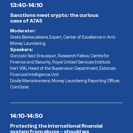
13:40-14:10
Sanctions meet crypto: the curious
case of A7A5
Moderator:
Greta Barkauskienė, Expert, Center of Excellence in Anti-
Money Laundering
Speakers:
Gonzalo Saiz Erausquin, Research Fellow, Centre for
Finance and Security, Royal United Services Institute
Kert Võlli, Head of the Supervision Department, Estonian
Financial Intelligence Unit
Dovilė Marcinkonienė, Money Laundering Reporting Officer,
CoinGate
14:10-14:50
Protecting the international financial
system from abuse – should we