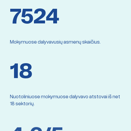
7524
Mokymuose dalyvavusių asmenų skaičius.
18
Nuotoliniuose mokymuose dalyvavo atstovai iš net
18 sektorių.