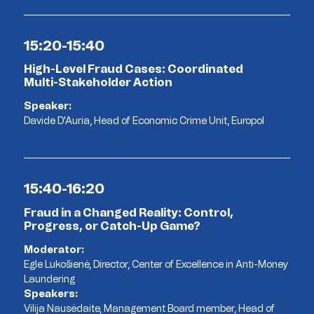
15:20-15:40
High-Level Fraud Cases: Coordinated
Multi-Stakeholder Action
Speaker:
Davide D'Auria, Head of Economic Crime Unit, Europol
15:40-16:20
Fraud in a Changed Reality: Control,
Progress, or Catch-Up Game?
Moderator:
Egle Lukošienė, Director, Center of Excellence in Anti-Money
Laundering
Speakers:
Vilija Nausėdaite, Management Board member, Head of