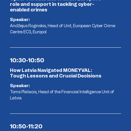
role and support in tackling cyber-
enabled crimes
Speaker:
Andžejus Roginskis, Head of Unit, European Cyber Crime
Centre EC3, Europol
10:30-10:50
How Latvia Navigated MONEYVAL:
Tough Lessons and Crucial Decisions
Speaker:
Toms Platacis, Head of the Financial Intelligence Unit of
Latvia
10:50-11:20