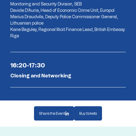
Monitoring and Security Division, SEB
Davide D'Auria, Head of Economic Crime Unit, Europol
Marius Draudvila, Deputy Police Commissioner General,
Lithuanian police
Kane Baguley, Regional Illicit Finance Lead, British Embassy
Riga
16:20-17:30
Closing and Networking
Share the Event
Buy tickets