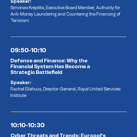
Speaker:
Simonas Krėpšta, Executive Board Member, Authority for
Anti-Money Laundering and Countering the Financing of
Terrorism
09:50-10:10
Defence and Finance: Why the
Financial System Has Become a
Strategic Battlefield
Speaker:
Rachel Ellehuus, Director-General, Royal United Services
Institute
10:10-10:30
Cyber Threats and Trends: Europol’s