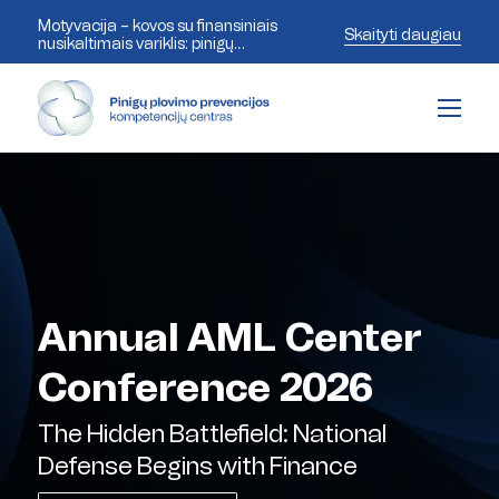
Motyvacija – kovos su finansiniais
Skaityti daugiau
nusikaltimais variklis: pinigų
plovimo prevencijos ekspertai
aptaria šiandienos iššūkius
Annual AML Center
Conference 2026
The Hidden Battlefield: National
Defense Begins with Finance