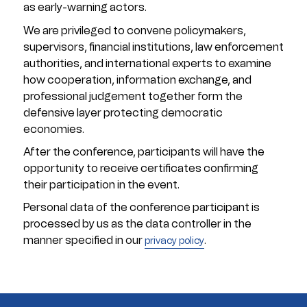
as early-warning actors.
We are privileged to convene policymakers,
supervisors, financial institutions, law enforcement
authorities, and international experts to examine
how cooperation, information exchange, and
professional judgement together form the
defensive layer protecting democratic
economies.
After the conference, participants will have the
opportunity to receive certificates confirming
their participation in the event.
Personal data of the conference participant is
processed by us as the data controller in the
manner specified in our
.
privacy policy