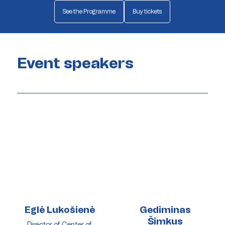
See the Programme
Buy tickets
Event speakers
Eglė Lukošienė
Gediminas
Šimkus
Director of Center of