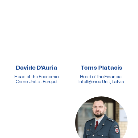
Davide D’Auria
Toms Platacis
Head of the Economic
Head of the Financial
Crime Unit at Europol
Intelligence Unit, Latvia