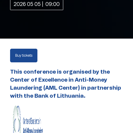
2026 05 05
09:00
Buy tickets
This conference is organised by the
Center of Excellence in Anti-Money
Laundering (AML Center) in partnership
with the Bank of Lithuania.