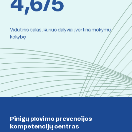
4,6/5
Vidutinis balas, kuriuo dalyviai įvertina mokymų
kokybę.
Pinigų plovimo prevencijos
kompetencijų centras