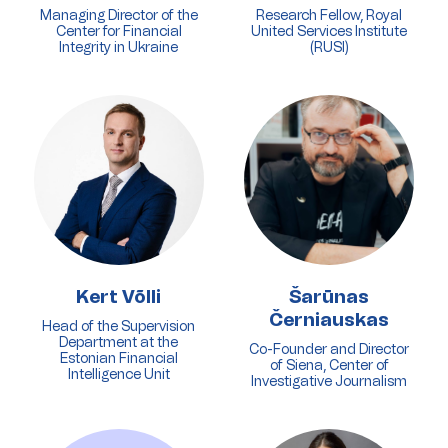
Managing Director of the
Research Fellow, Royal
Center for Financial
United Services Institute
Integrity in Ukraine
(RUSI)
Kert Võlli
Šarūnas
Černiauskas
Head of the Supervision
Department at the
Co-Founder and Director
Estonian Financial
of Siena, Center of
Intelligence Unit
Investigative Journalism