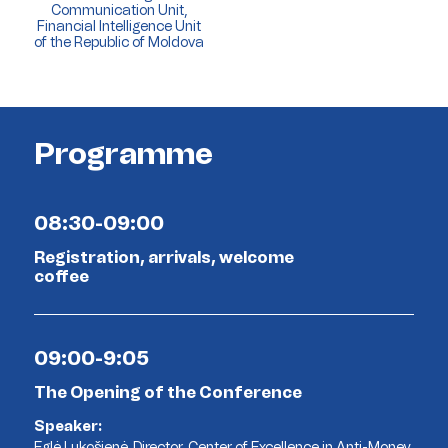
Communication Unit,
Financial Intelligence Unit
of the Republic of Moldova
Programme
08:30-09:00
Registration, arrivals, welcome
coffee
09:00-9:05
The Opening of the Conference
Speaker:
Eglė Lukošienė, Director, Center of Excellence in Anti-Money